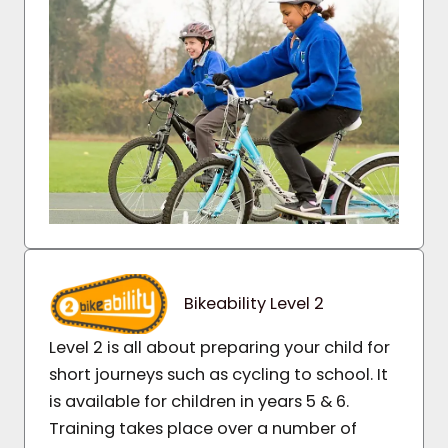
Bikeability Level 2
Level 2 is all about preparing your child for
short journeys such as cycling to school. It
is available for children in years 5 & 6.
Training takes place over a number of