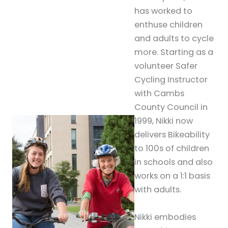
has worked to
enthuse children
and adults to cycle
more. Starting as a
volunteer Safer
Cycling Instructor
with Cambs
County Council in
1999, Nikki now
delivers Bikeability
to 100s of children
in schools and also
works on a 1:1 basis
with adults.
Nikki embodies