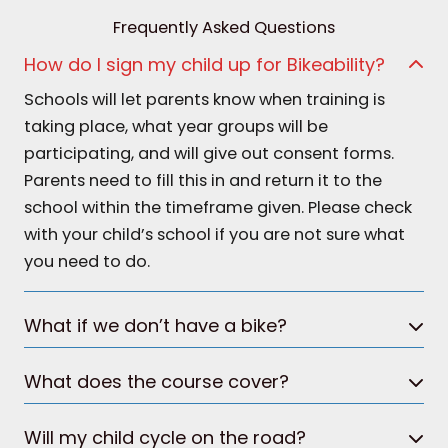
Frequently Asked Questions
How do I sign my child up for Bikeability?
Schools will let parents know when training is
taking place, what year groups will be
participating, and will give out consent forms.
Parents need to fill this in and return it to the
school within the timeframe given. Please check
with your child’s school if you are not sure what
you need to do.
What if we don’t have a bike?
What does the course cover?
Will my child cycle on the road?