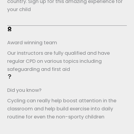
country. Sign up for this amazing experience for
your child
Award winning team
Our instructors are fully qualified and have
regular CPD on various topics including
safeguarding and first aid
Did you know?
Cycling can really help boost attention in the
classroom and help build exercise into daily
routine for even the non-sporty children