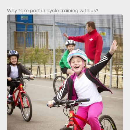
Why take part in cycle training with us?