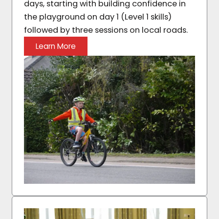
days, starting with building confidence in
the playground on day 1 (Level 1 skills)
followed by three sessions on local roads.
Learn More