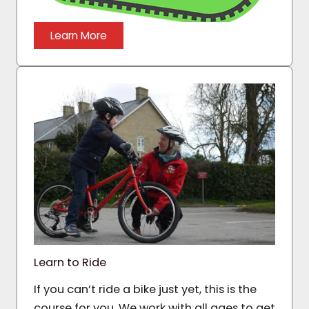
Learn More
Learn to Ride
If you can’t ride a bike just yet, this is the
course for you. We work with all ages to get