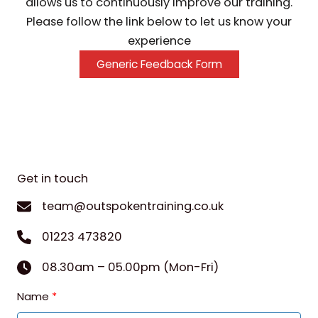
allows us to continuously improve our training.
Please follow the link below to let us know your
experience
Generic Feedback Form
Get in touch
team@outspokentraining.co.uk
01223 473820
08.30am – 05.00pm (Mon-Fri)
Name