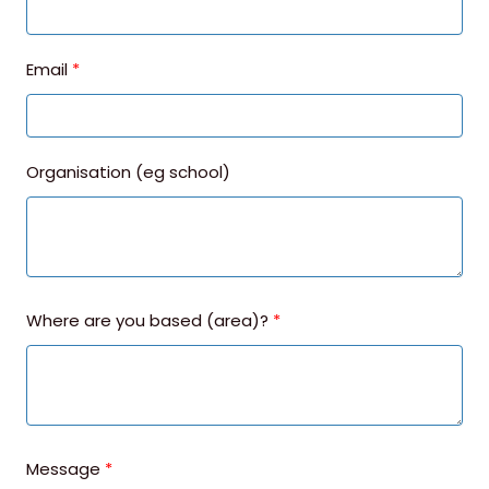
Email
Organisation (eg school)
Where are you based (area)?
Message