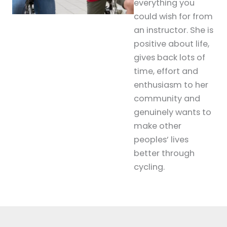
everything you
could wish for from
an instructor. She is
positive about life,
gives back lots of
time, effort and
enthusiasm to her
community and
genuinely wants to
make other
peoples’ lives
better through
cycling.