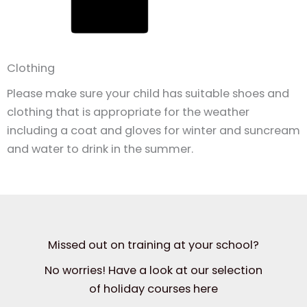
Clothing
Please make sure your child has suitable shoes and
clothing that is appropriate for the weather
including a coat and gloves for winter and suncream
and water to drink in the summer.
Missed out on training at your school?
No worries! Have a look at our selection
of holiday courses here