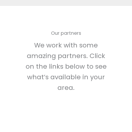
Our partners
We work with some
amazing partners. Click
on the links below to see
what’s available in your
area.