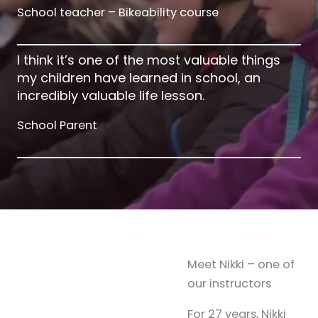
School teacher – Bikeability course
I think it’s one of the most valuable things
my children have learned in school, an
incredibly valuable life lesson.
School Parent
Meet Nikki – one of
our instructors
For 27 years, Nikki