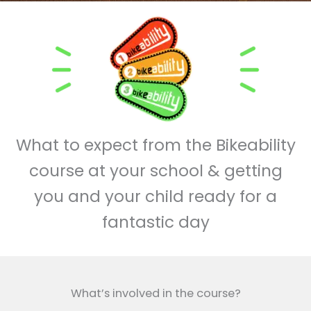
What to expect from the Bikeability
course at your school & getting
you and your child ready for a
fantastic day
What’s involved in the course?