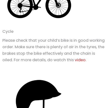
Cycle
Please check that your child’s bike is in good working
order. Make sure there is plenty of air in the tyres, the
brakes stop the bike effectively and the chain is
oiled. For more details, do watch this
video
.