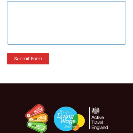
Submit Form