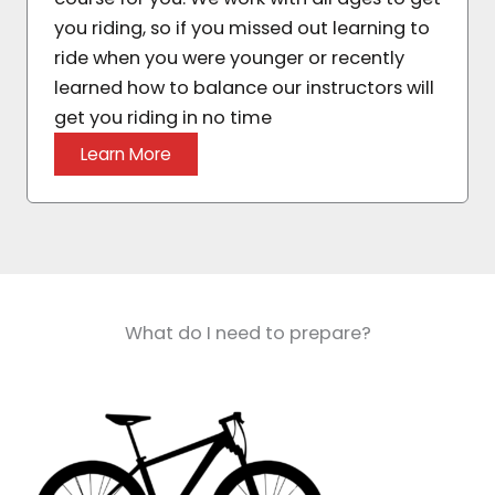
you riding, so if you missed out learning to
ride when you were younger or recently
learned how to balance our instructors will
get you riding in no time
Learn More
What do I need to prepare?