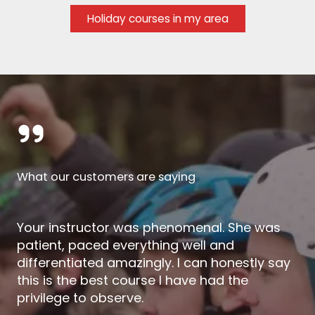
Holiday courses in my area
What our customers are saying
Your instructor was phenomenal. She was
patient, paced everything well and
differentiated amazingly. I can honestly say
this is the best course I have had the
privilege to observe.