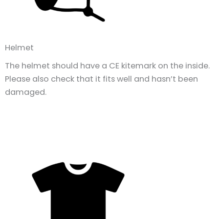
Helmet
The helmet should have a CE kitemark on the inside.
Please also check that it fits well and hasn’t been
damaged.