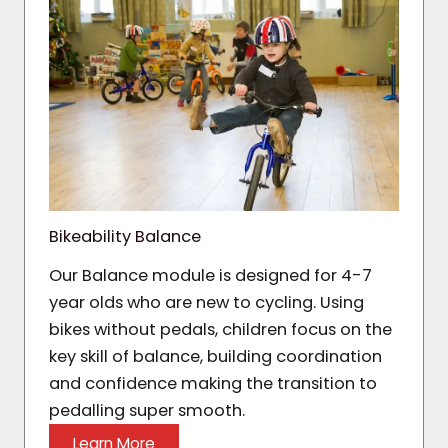
Bikeability Balance
Our Balance module is designed for 4-7
year olds who are new to cycling. Using
bikes without pedals, children focus on the
key skill of balance, building coordination
and confidence making the transition to
pedalling super smooth.
Learn More