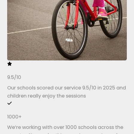
9.5/10
Our schools scored our service 9.5/10 in 2025 and
children really enjoy the sessions
1000+
We’re working with over 1000 schools across the