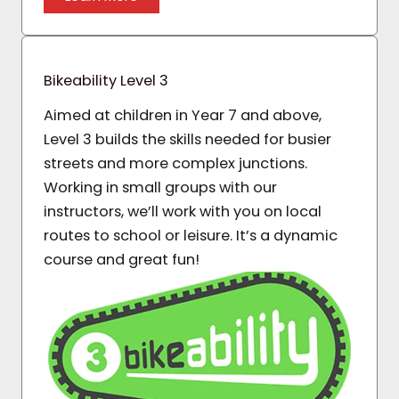
Bikeability Level 3
Aimed at children in Year 7 and above,
Level 3 builds the skills needed for busier
streets and more complex junctions.
Working in small groups with our
instructors, we’ll work with you on local
routes to school or leisure. It’s a dynamic
course and great fun!