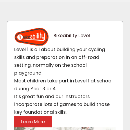
Bikeability Level 1
Level 1 is all about building your cycling
skills and preparation in an off-road
setting, normally on the school
playground.
Most children take part in Level 1 at school
during Year 3 or 4.
It’s great fun and our instructors
incorporate lots of games to build those
key foundational skills.
Learn More