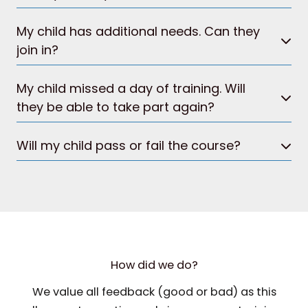
My child has additional needs. Can they
join in?
My child missed a day of training. Will
they be able to take part again?
Will my child pass or fail the course?
How did we do?
We value all feedback (good or bad) as this