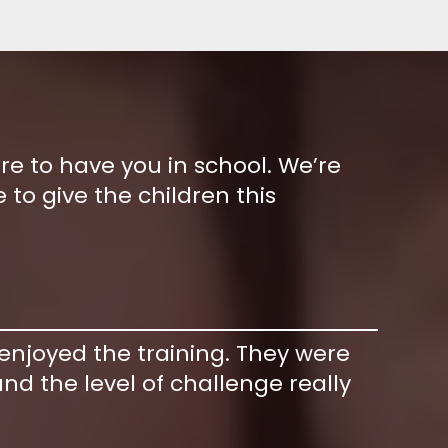
ure to have you in school. We’re
 to give the children this
 enjoyed the training. They were
nd the level of challenge really