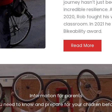
journey hasn’t just be
incredible resilience. 
2020, Rob fought his 
classroom. In 2021 he
Bikeability award.
Read More
Information for parents
u need to know and prepare for your children bef