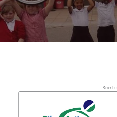
See be