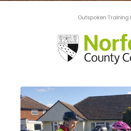
Outspoken Training 