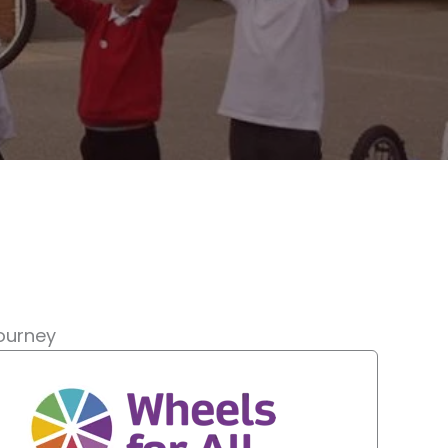
journey