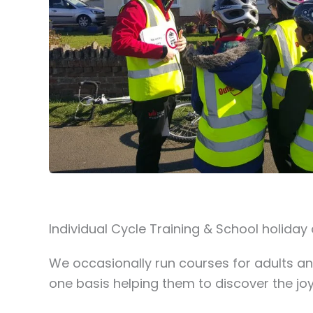
Individual Cycle Training & School holiday
We occasionally run courses for adults an
one basis helping them to discover the joy