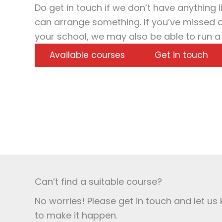
Do get in touch if we don’t have anything l
can arrange something. If you’ve missed ou
your school, we may also be able to run a
Available courses
Get in touch
Can’t find a suitable course?
No worries! Please get in touch and let u
to make it happen.