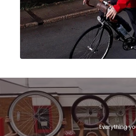
Everything yo