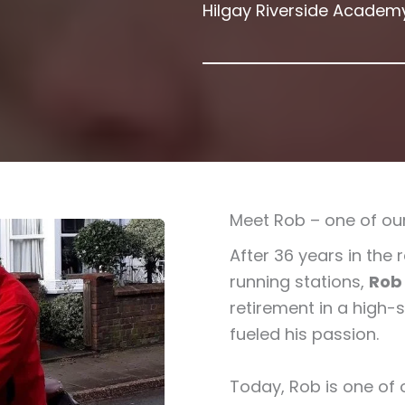
Hilgay Riverside Academ
Meet Rob – one of our
After 36 years in the 
running stations,
Rob
retirement in a high-
fueled his passion.
Today, Rob is one of 