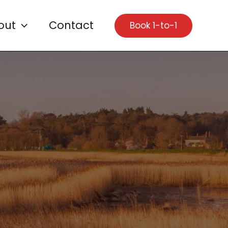
out
Contact
Book 1-to-1