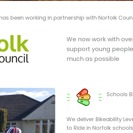
has been working in partnership with Norfolk Count
We now work with over 
support young people 
much as possible
Schools Bi
We deliver Bikeability Lev
to Ride in Norfolk schoo