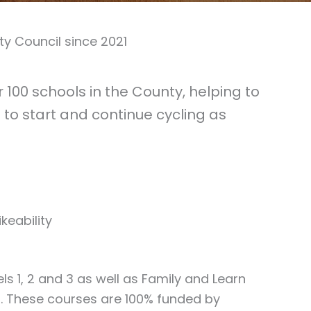
y Council since 2021
100 schools in the County, helping to
to start and continue cycling as
keability
els 1, 2 and 3 as well as Family and Learn
ls. These courses are 100% funded by