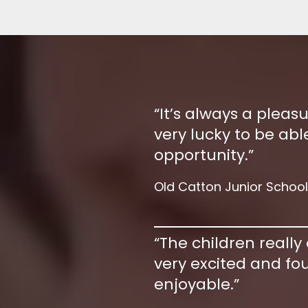
“It’s always a pleas
very lucky to be able
opportunity.”
Old Catton Junior School
“The children really
very excited and fou
enjoyable.”