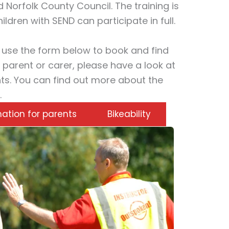
 Norfolk County Council. The training is
hildren with SEND can participate in full.
e use the form below to book and find
a parent or carer, please have a look at
nts. You can find out more about the
.
ation for parents
Bikeability