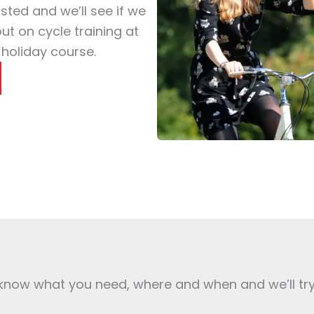
isted and we’ll see if we
t on cycle training at
 holiday course.
s know what you need, where and when and we’ll tr