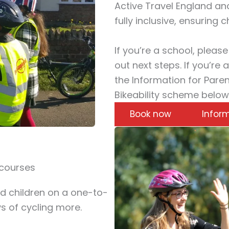
Active Travel England and
fully inclusive, ensuring c
If you’re a school, pleas
out next steps. If you’re 
the Information for Pare
Bikeability scheme below
Book now
Inform
 courses
d children on a one-to-
s of cycling more.