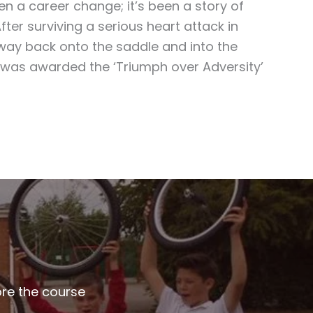
en a career change; it’s been a story of
After surviving a serious heart attack in
way back onto the saddle and into the
 was awarded the ‘Triumph over Adversity’
ore the course