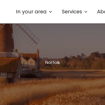
In your area
Services
Ab
Norfolk