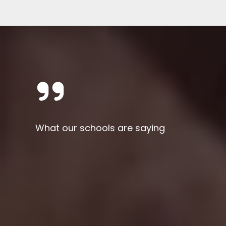
What our schools are saying