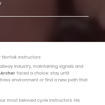
y
 Norfolk instructors
railway industry, maintaining signals and
 Archer
faced a choice: stay until
stress environment or find a new path that
our most beloved cycle instructors. His