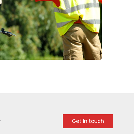
y
Get in touch