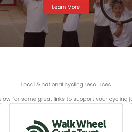
Learn More
Local & national cycling resources
low for some great links to support your cycling 